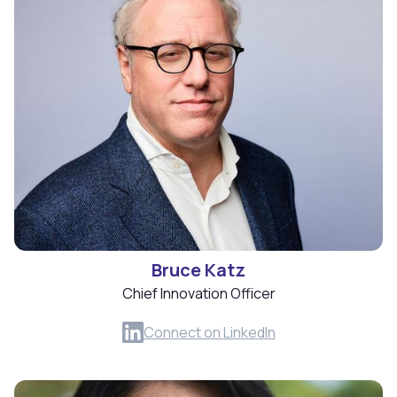
Bruce Katz
Chief Innovation Officer
Connect on LinkedIn