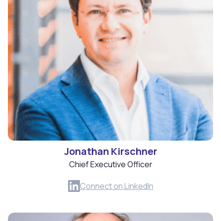
Jonathan Kirschner
Chief Executive Officer
Connect on LinkedIn