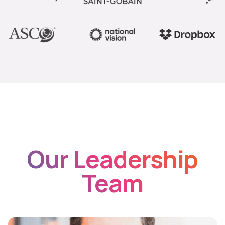
Our Leadership
Team