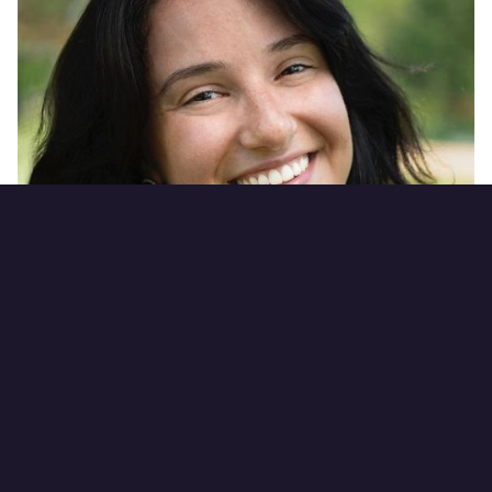
Courtney Quigley
Director of Operations
Connect on LinkedIn