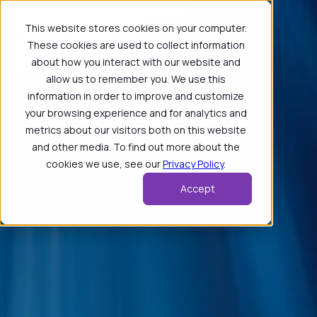
This website stores cookies on your computer.
These cookies are used to collect information
about how you interact with our website and
allow us to remember you. We use this
information in order to improve and customize
your browsing experience and for analytics and
metrics about our visitors both on this website
and other media. To find out more about the
cookies we use, see our
Privacy Policy
.
Accept