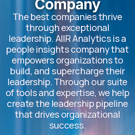
Company
The best companies thrive
through exceptional
leadership. AIIR Analytics is a
people insights company that
empowers organizations to
build, and supercharge their
leadership. Through our suite
of tools and expertise, we help
create the leadership pipeline
that drives organizational
success.