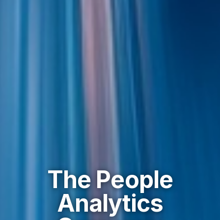
The People
Analytics