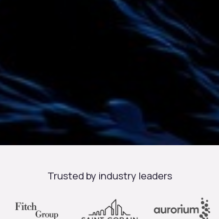
Trusted by industry leaders